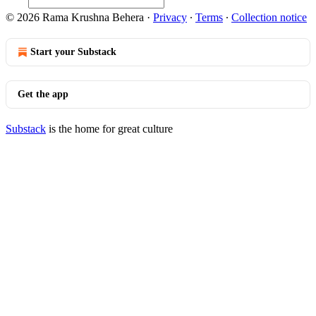
© 2026 Rama Krushna Behera
·
Privacy
∙
Terms
∙
Collection notice
Start your Substack
Get the app
Substack
is the home for great culture