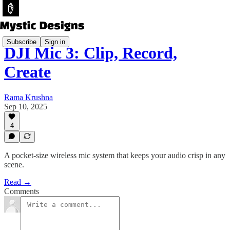
Subscribe
Sign in
DJI Mic 3: Clip, Record,
Create
Rama Krushna
Sep 10, 2025
4
A pocket-size wireless mic system that keeps your audio crisp in any
scene.
Read →
Comments