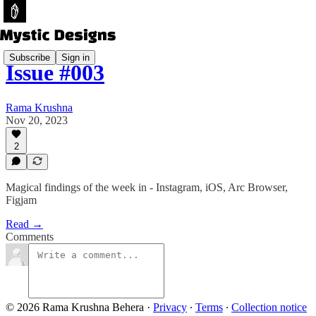
Subscribe
Sign in
Issue #003
Rama Krushna
Nov 20, 2023
2
Magical findings of the week in - Instagram, iOS, Arc Browser,
Figjam
Read →
Comments
© 2026 Rama Krushna Behera
·
Privacy
∙
Terms
∙
Collection notice