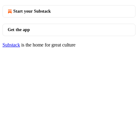
Start your Substack
Get the app
Substack
is the home for great culture