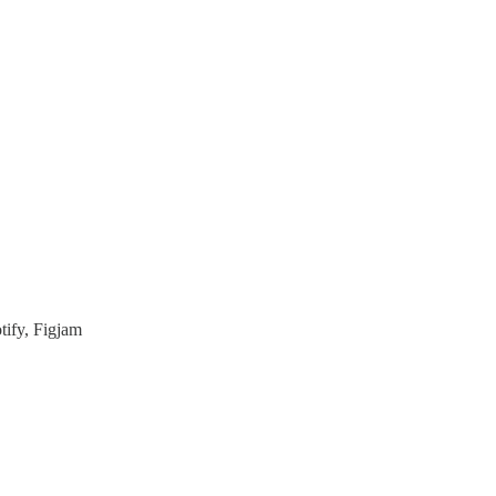
tify, Figjam