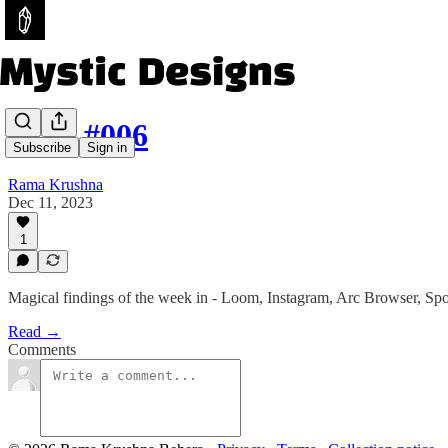
Issue #006
Subscribe
Sign in
Rama Krushna
Dec 11, 2023
1
Magical findings of the week in - Loom, Instagram, Arc Browser, Spo
Read →
Comments