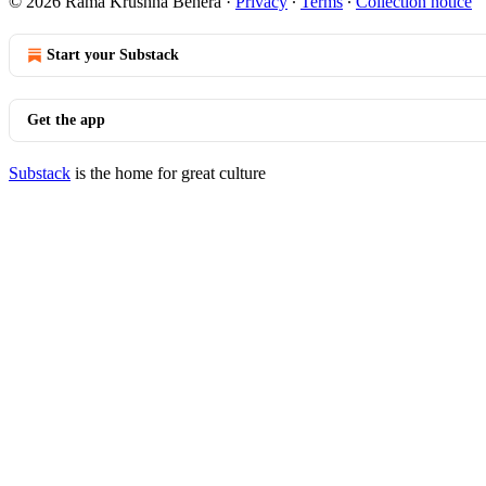
© 2026 Rama Krushna Behera
·
Privacy
∙
Terms
∙
Collection notice
Start your Substack
Get the app
Substack
is the home for great culture