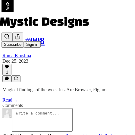
Issue #008
Subscribe
Sign in
Rama Krushna
Dec 25, 2023
1
Magical findings of the week in - Arc Browser, Figjam
Read →
Comments