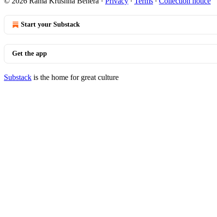
© 2026 Rama Krushna Behera
·
Privacy
∙
Terms
∙
Collection notice
Start your Substack
Get the app
Substack
is the home for great culture