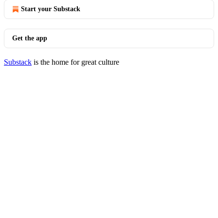
Start your Substack
Get the app
Substack
is the home for great culture