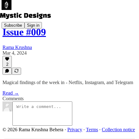
Subscribe
Sign in
Issue #009
Rama Krushna
Mar 4, 2024
2
Magical findings of the week in - Netflix, Instagram, and Telegram
Read →
Comments
© 2026 Rama Krushna Behera
·
Privacy
∙
Terms
∙
Collection notice