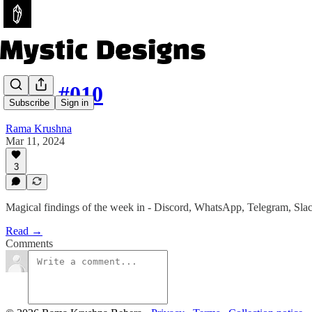
Issue #010
Subscribe
Sign in
Rama Krushna
Mar 11, 2024
3
Magical findings of the week in - Discord, WhatsApp, Telegram, Sla
Read →
Comments