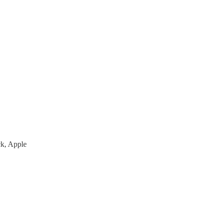
ck, Apple