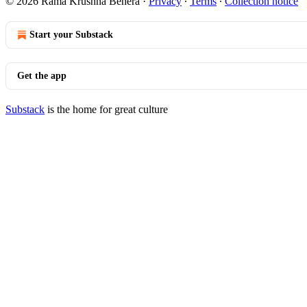
© 2026 Rama Krushna Behera
·
Privacy
∙
Terms
∙
Collection notice
Start your Substack
Get the app
Substack
is the home for great culture