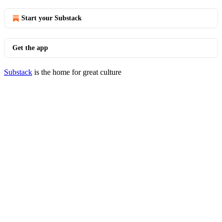
Start your Substack
Get the app
Substack
is the home for great culture