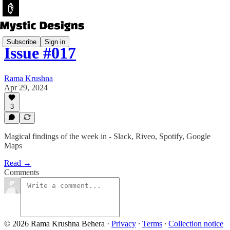
Subscribe
Sign in
Issue #017
Rama Krushna
Apr 29, 2024
3
Magical findings of the week in - Slack, Riveo, Spotify, Google
Maps
Read →
Comments
© 2026 Rama Krushna Behera
·
Privacy
∙
Terms
∙
Collection notice