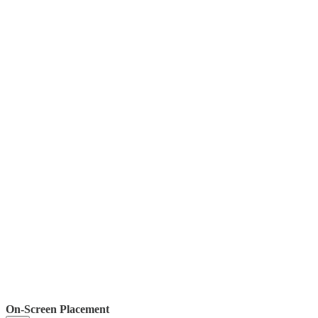
On-Screen Placement