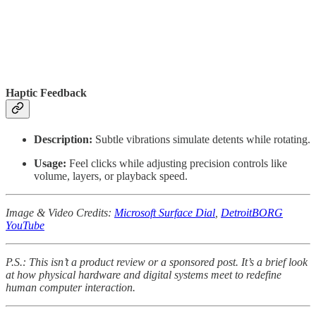
Haptic Feedback
Description:
Subtle vibrations simulate detents while rotating.
Usage:
Feel clicks while adjusting precision controls like
volume, layers, or playback speed.
Image & Video Credits:
Microsoft Surface Dial
,
DetroitBORG
YouTube
P.S.: This isn’t a product review or a sponsored post. It’s a brief look
at how physical hardware and digital systems meet to redefine
human computer interaction.