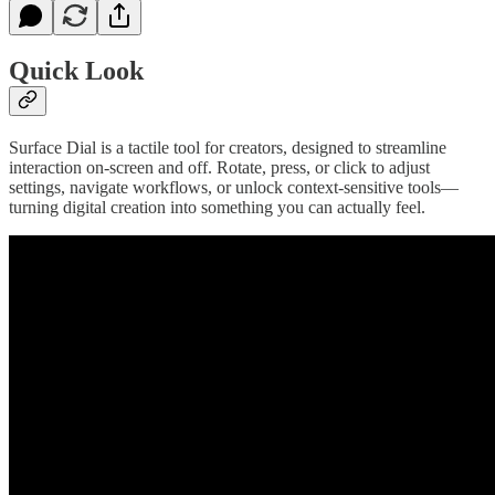
Quick Look
Surface Dial is a tactile tool for creators, designed to streamline
interaction on-screen and off. Rotate, press, or click to adjust
settings, navigate workflows, or unlock context-sensitive tools—
turning digital creation into something you can actually feel.