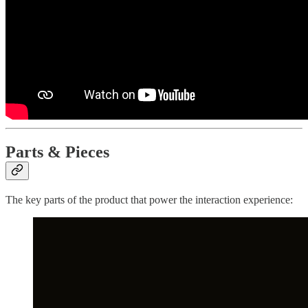
Parts & Pieces
The key parts of the product that power the interaction experience: