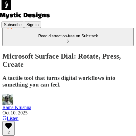
Subscribe
Sign in
Read distraction-free on Substack
Microsoft Surface Dial: Rotate, Press,
Create
A tactile tool that turns digital workflows into
something you can feel.
Rama Krushna
Oct 10, 2025
Listen
2