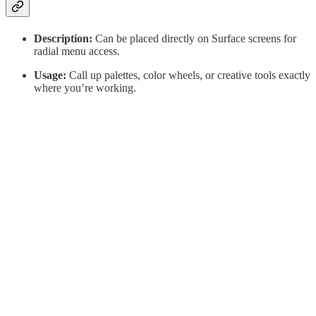
Description:
Can be placed directly on Surface screens for
radial menu access.
Usage:
Call up palettes, color wheels, or creative tools exactly
where you’re working.