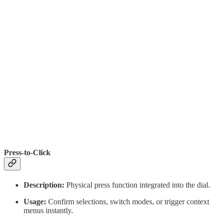
Press-to-Click
Description:
Physical press function integrated into the dial.
Usage:
Confirm selections, switch modes, or trigger context
menus instantly.