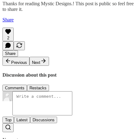
Thanks for reading Mystic Designs.! This post is public so feel free
to share it.
Share
2
Share
Previous
Next
Discussion about this post
Comments
Restacks
Top
Latest
Discussions