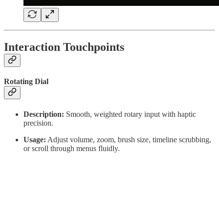
Interaction Touchpoints
Rotating Dial
Description:
Smooth, weighted rotary input with haptic
precision.
Usage:
Adjust volume, zoom, brush size, timeline scrubbing,
or scroll through menus fluidly.