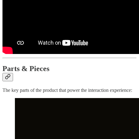
Parts & Pieces
The key parts of the product that power the interaction experience: