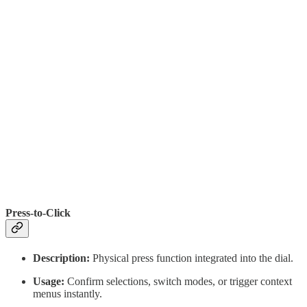
Press-to-Click
Description:
Physical press function integrated into the dial.
Usage:
Confirm selections, switch modes, or trigger context
menus instantly.