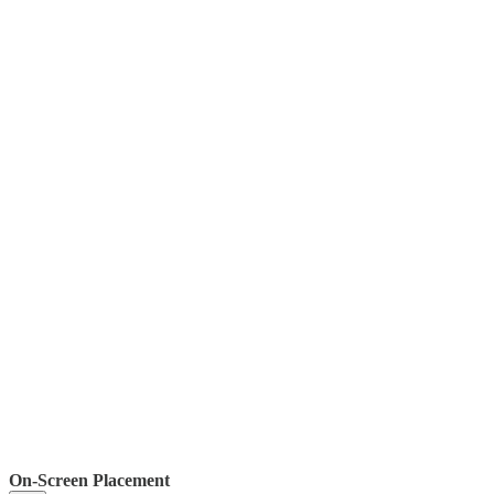
On-Screen Placement