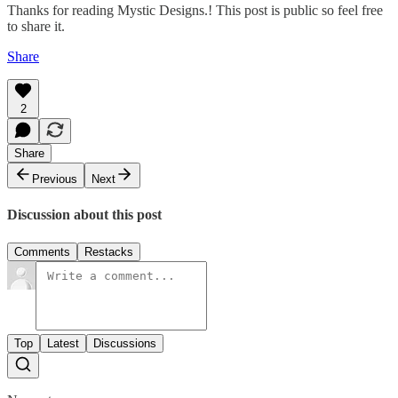
Thanks for reading Mystic Designs.! This post is public so feel free
to share it.
Share
2
Share
Previous
Next
Discussion about this post
Comments
Restacks
Top
Latest
Discussions