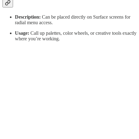
Description:
Can be placed directly on Surface screens for
radial menu access.
Usage:
Call up palettes, color wheels, or creative tools exactly
where you’re working.