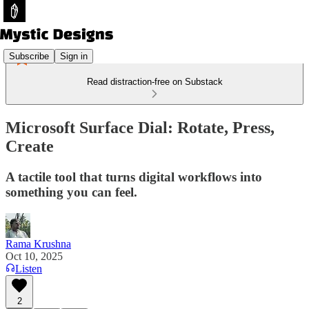
Subscribe
Sign in
Read distraction-free on Substack
Microsoft Surface Dial: Rotate, Press,
Create
A tactile tool that turns digital workflows into
something you can feel.
Rama Krushna
Oct 10, 2025
Listen
2