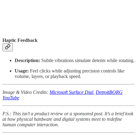
Haptic Feedback
Description:
Subtle vibrations simulate detents while rotating.
Usage:
Feel clicks while adjusting precision controls like
volume, layers, or playback speed.
Image & Video Credits:
Microsoft Surface Dial
,
DetroitBORG
YouTube
P.S.: This isn’t a product review or a sponsored post. It’s a brief look
at how physical hardware and digital systems meet to redefine
human computer interaction.