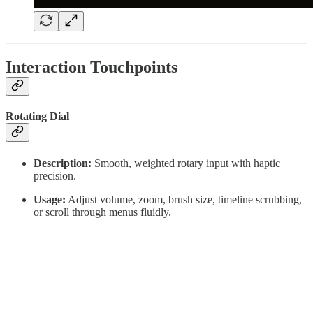
Interaction Touchpoints
Rotating Dial
Description:
Smooth, weighted rotary input with haptic
precision.
Usage:
Adjust volume, zoom, brush size, timeline scrubbing,
or scroll through menus fluidly.