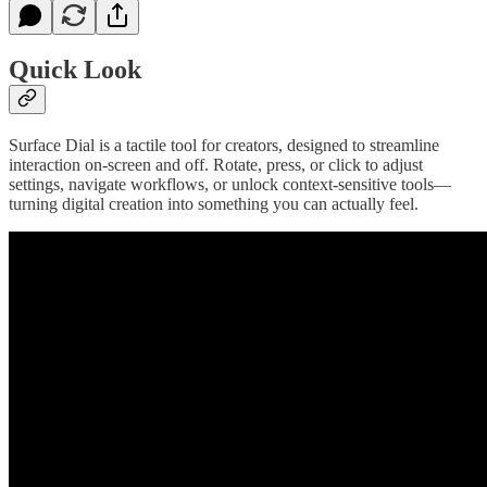
Quick Look
Surface Dial is a tactile tool for creators, designed to streamline
interaction on-screen and off. Rotate, press, or click to adjust
settings, navigate workflows, or unlock context-sensitive tools—
turning digital creation into something you can actually feel.