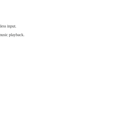
less input.
 music playback.