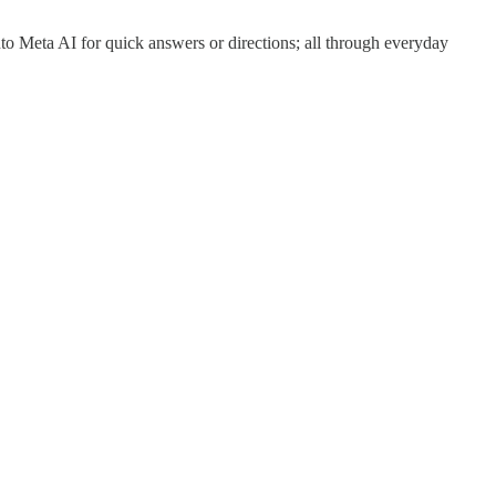
to Meta AI for quick answers or directions; all through everyday