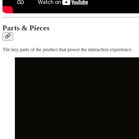
Parts & Pieces
The key parts of the product that power the interaction experience: