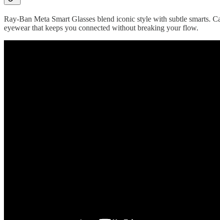
Ray-Ban Meta Smart Glasses blend iconic style with subtle smarts. Cap
eyewear that keeps you connected without breaking your flow.