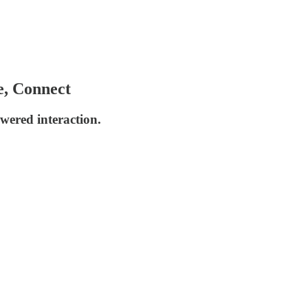
e, Connect
wered interaction.