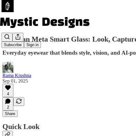
Ray-Ban Meta Smart Glass: Look, Captur
Subscribe
Sign in
Everyday eyewear that blends style, vision, and AI-po
Rama Krushna
Sep 01, 2025
4
2
Share
Quick Look