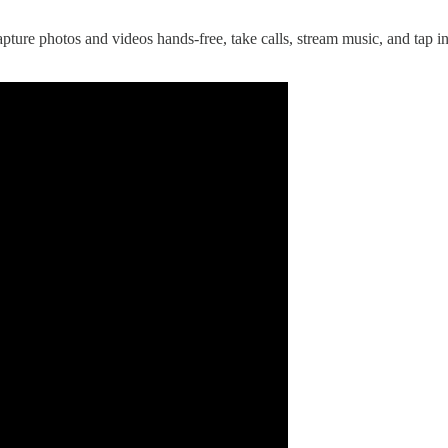
ture photos and videos hands-free, take calls, stream music, and tap in