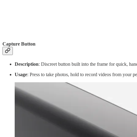
Capture Button
Description
: Discreet button built into the frame for quick, han
Usage
: Press to take photos, hold to record videos from your pe