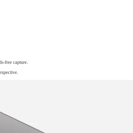
ds-free capture.
rspective.