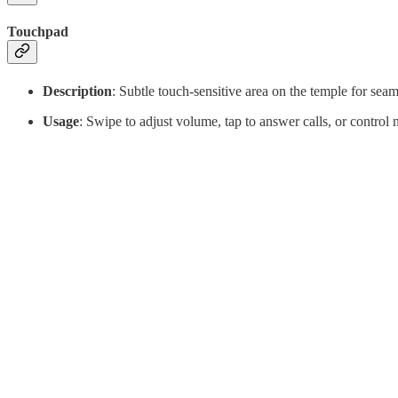
Touchpad
Description
: Subtle touch-sensitive area on the temple for seam
Usage
: Swipe to adjust volume, tap to answer calls, or control