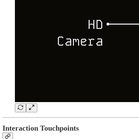
Interaction Touchpoints